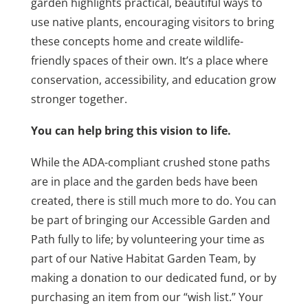
garden highlights practical, beautiful ways to
use native plants, encouraging visitors to bring
these concepts home and create wildlife-
friendly spaces of their own. It’s a place where
conservation, accessibility, and education grow
stronger together.
You can help bring this vision to life.
While the ADA-compliant crushed stone paths
are in place and the garden beds have been
created, there is still much more to do. You can
be part of bringing our Accessible Garden and
Path fully to life; by volunteering your time as
part of our Native Habitat Garden Team, by
making a donation to our dedicated fund, or by
purchasing an item from our “wish list.” Your