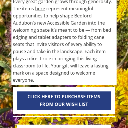
Every great garden grows through generosity.
The items
here
represent meaningful
opportunities to help shape Bedford
Audubon’s new Accessible Garden into the
welcoming space it’s meant to be — from bed
edging and tablet adapters to folding cane
seats that invite visitors of every ability to
pause and take in the landscape. Each item
plays a direct role in bringing this living
classroom to life. Your gift will leave a lasting
mark on a space designed to welcome
everyone.
CLICK HERE TO PURCHASE ITEMS
FROM OUR WISH LIST