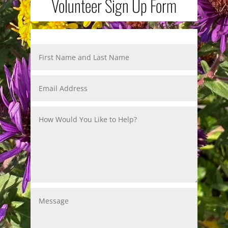
Volunteer Sign Up Form