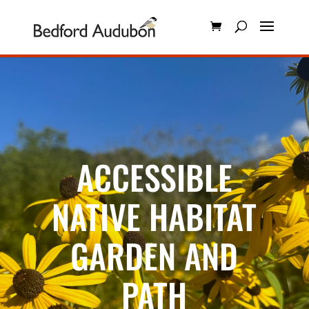
ACCESSIBLE
NATIVE HABITAT
GARDEN AND
PATH