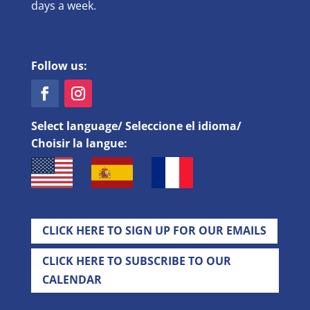
days a week.
Follow us:
Select language/ Seleccione el idioma/
Choisir la langue:
CLICK HERE TO SIGN UP FOR OUR EMAILS
CLICK HERE TO SUBSCRIBE TO OUR
CALENDAR