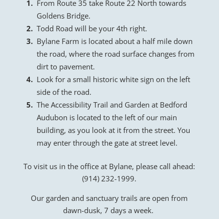
From Route 35 take Route 22 North towards
Goldens Bridge.
Todd Road will be your 4th right.
Bylane Farm is located about a half mile down
the road, where the road surface changes from
dirt to pavement.
Look for a small historic white sign on the left
side of the road.
The Accessibility Trail and Garden at Bedford
Audubon is located to the left of our main
building, as you look at it from the street. You
may enter through the gate at street level.
To visit us in the office at Bylane, please call ahead:
(914) 232-1999.
Our garden and sanctuary trails are open from
dawn-dusk, 7 days a week.