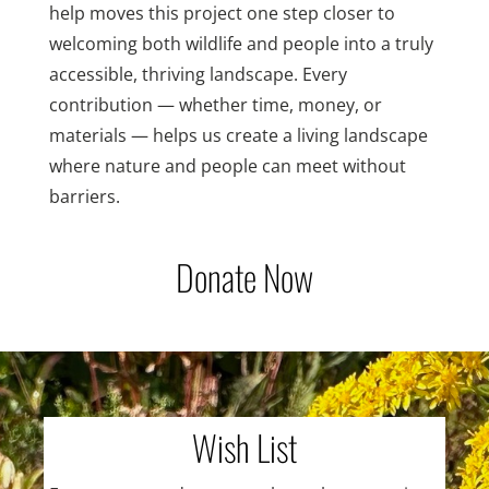
help moves this project one step closer to
welcoming both wildlife and people into a truly
accessible, thriving landscape. Every
contribution — whether time, money, or
materials — helps us create a living landscape
where nature and people can meet without
barriers.
Donate Now
Wish List