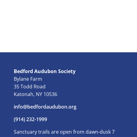
Bedford Audubon Society
Bylane Farm
35 Todd Road
Katonah, NY 10536
info@bedfordaudubon.org
(914) 232-1999
Sanctuary trails are open from dawn-dusk 7