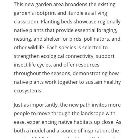
This new garden area broadens the existing
garden’s footprint and its role as a living
classroom. Planting beds showcase regionally
native plants that provide essential foraging,
nesting, and shelter for birds, pollinators, and
other wildlife. Each species is selected to
strengthen ecological connectivity, support
insect life cycles, and offer resources
throughout the seasons, demonstrating how
native plants work together to sustain healthy
ecosystems.
Just as importantly, the new path invites more
people to move through the landscape with
ease, experiencing native habitats up close. As
both a model and a source of inspiration, the