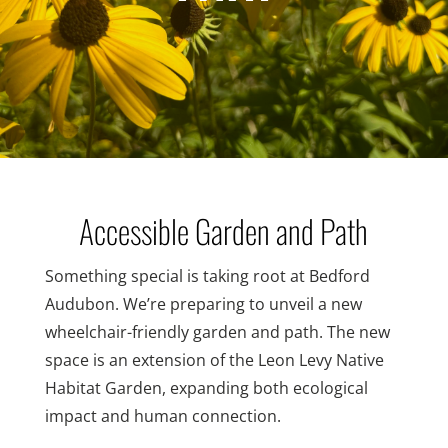
Accessible Garden and Path
Something special is taking root at Bedford
Audubon. We’re preparing to unveil a new
wheelchair-friendly garden and path. The new
space is an extension of the Leon Levy Native
Habitat Garden, expanding both ecological
impact and human connection.