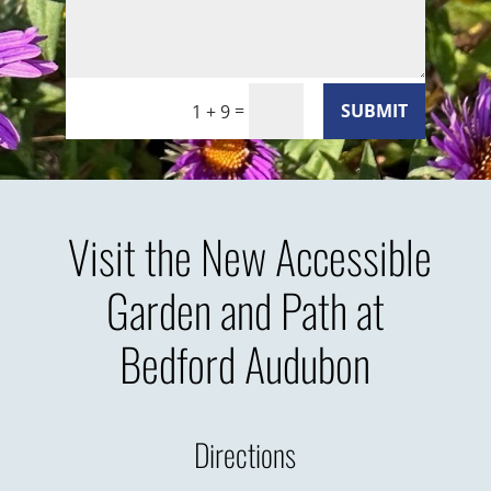
=
SUBMIT
1 + 9
Visit the New Accessible
Garden and Path at
Bedford Audubon
Directions